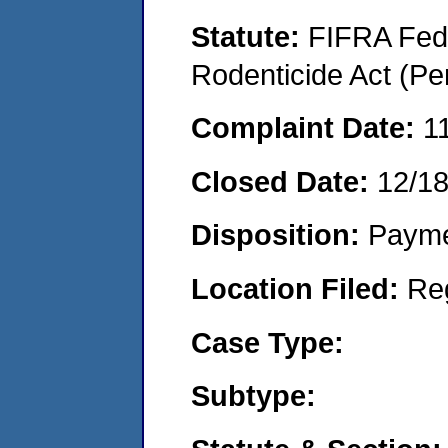
Statute:
FIFRA Fede
Rodenticide Act (Pe
Complaint Date:
1
Closed Date:
12/1
Disposition:
Payme
Location Filed:
Re
Case Type:
Subtype: