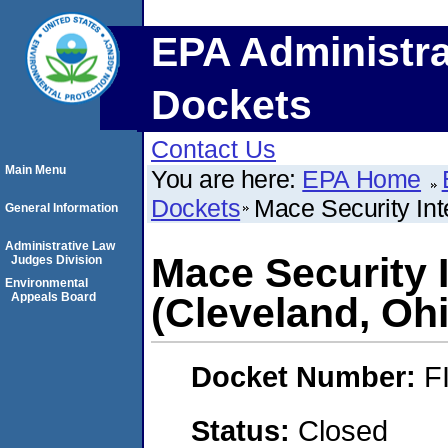
EPA Administra
Dockets
Contact Us
Main Menu
You are here:
EPA Home
Dockets
Mace Security Inte
General Information
Administrative Law
Mace Security I
Judges Division
Environmental
Appeals Board
(Cleveland, Oh
Docket Number:
F
Status:
Closed