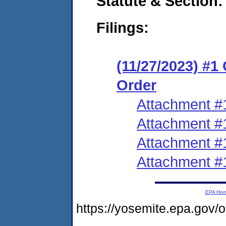
Statute & Section:
Filings:
(11/27/2023) #1
Order
Attachment #
Attachment #
Attachment #
Attachment #
EPA Ho
https://yosemite.epa.gov