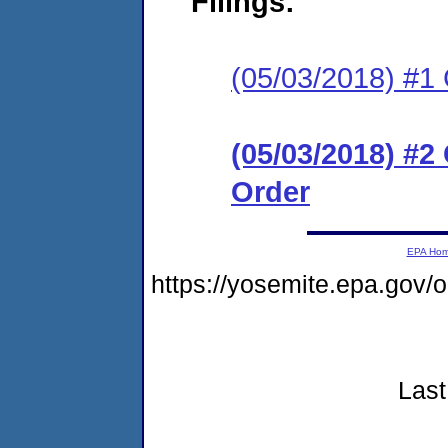
Filings:
(05/03/2018) #1
(05/03/2018) #
Order
EPA Ho
https://yosemite.epa.gov
Last