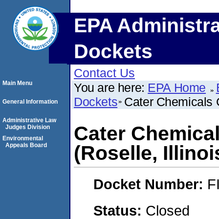
EPA Administra
Dockets
Contact Us
Main Menu
You are here:
EPA Home
Dockets
Cater Chemicals C
General Information
Administrative Law
Cater Chemical
Judges Division
Environmental
Appeals Board
(Roselle, Illinoi
Docket Number:
F
Status:
Closed