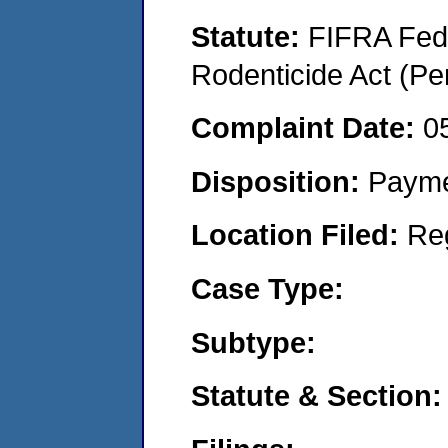
Statute:
FIFRA Fede
Rodenticide Act (Pe
Complaint Date:
0
Disposition:
Payme
Location Filed:
Re
Case Type:
Subtype:
Statute & Section: