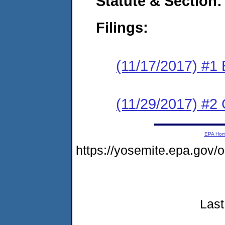
Statute & Section:
Filings:
(11/17/2017) #1
(11/29/2017) #2 
EPA Ho
https://yosemite.epa.gov
Last