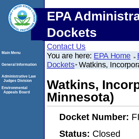
EPA Administra
Dockets
Contact Us
Main Menu
You are here:
EPA Home
Dockets
Watkins, Incorpo
General Information
Administrative Law
Watkins, Incor
Judges Division
Environmental
Appeals Board
Minnesota)
Docket Number:
F
Status:
Closed