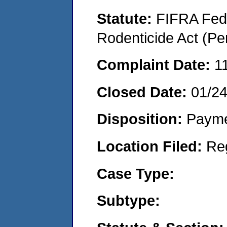
Statute:
FIFRA Fede
Rodenticide Act (Pe
Complaint Date:
1
Closed Date:
01/2
Disposition:
Payme
Location Filed:
Re
Case Type:
Subtype: