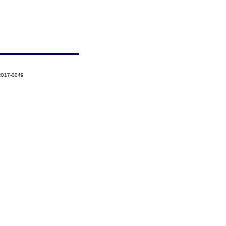
-2017-0049