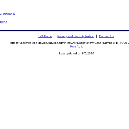
Agreement
rvice
EPA Home
Privacy and Security Notice
Contact Us
https://yosemite.epa.gov/oa/rhc/epaadmin.nsf/All+Dockets+by+Case+Number/FIFRA-05
Print As-Is
Last updated on 8/6/2026