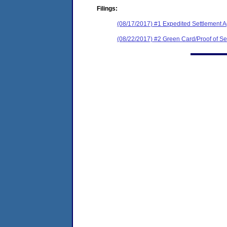
Filings:
(08/17/2017) #1 Expedited Settlement 
(08/22/2017) #2 Green Card/Proof of Se