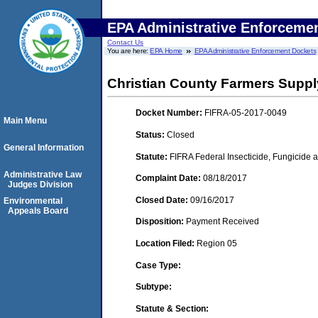
EPA Administrative Enforceme
Contact Us
You are here:
EPA Home
EPA Administrative Enforcement Dockets
Christian County Farmers Supply 
Docket Number:
FIFRA-05-2017-0049
Main Menu
Status:
Closed
General Information
Statute:
FIFRA Federal Insecticide, Fungicide a
Administrative Law
Complaint Date:
08/18/2017
Judges Division
Closed Date:
09/16/2017
Environmental
Appeals Board
Disposition:
Payment Received
Location Filed:
Region 05
Case Type:
Subtype:
Statute & Section: