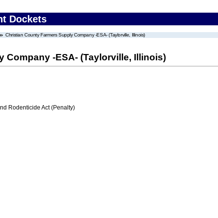
nt Dockets
Christian County Farmers Supply Company -ESA- (Taylorville, Illinois)
Company -ESA- (Taylorville, Illinois)
nd Rodenticide Act (Penalty)