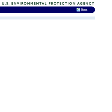
Share