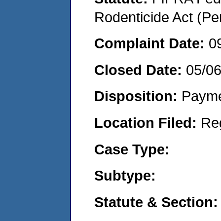
Rodenticide Act (Pe
Complaint Date:
0
Closed Date:
05/0
Disposition:
Payme
Location Filed:
Re
Case Type:
Subtype:
Statute & Section: