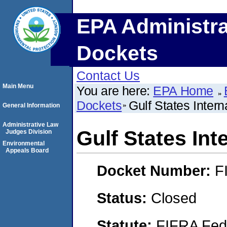
EPA Administra
Dockets
Contact Us
Main Menu
You are here:
EPA Home
Dockets
Gulf States Interna
General Information
Administrative Law
Gulf States Inte
Judges Division
Environmental
Appeals Board
Docket Number:
F
Status:
Closed
Statute:
FIFRA Fede