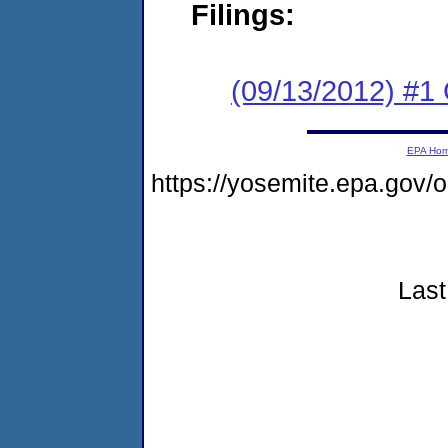
Filings:
(09/13/2012) #
EPA Ho
https://yosemite.epa.gov
Last