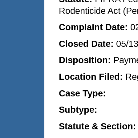
Rodenticide Act (Pe
Complaint Date:
0
Closed Date:
05/1
Disposition:
Payme
Location Filed:
Re
Case Type:
Subtype:
Statute & Section: