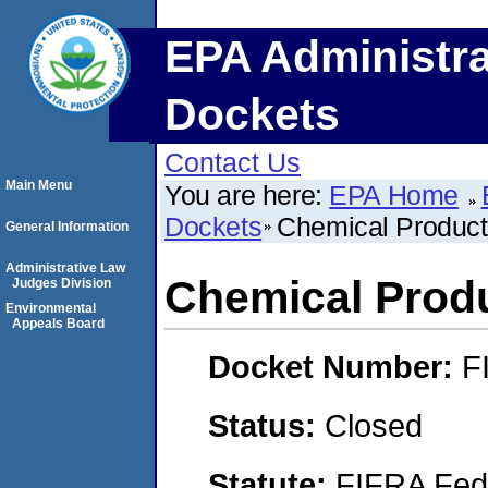
EPA Administra
Dockets
Contact Us
Main Menu
You are here:
EPA Home
Dockets
Chemical Product
General Information
Administrative Law
Chemical Produ
Judges Division
Environmental
Appeals Board
Docket Number:
F
Status:
Closed
Statute:
FIFRA Fede