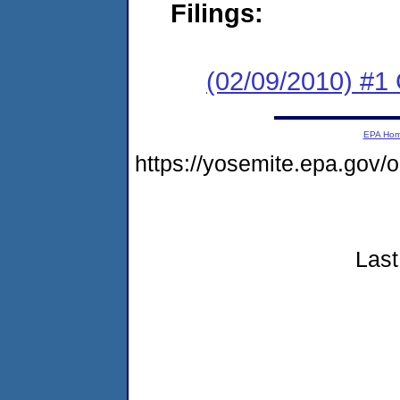
Filings:
(02/09/2010) #
EPA Ho
https://yosemite.epa.gov
Last