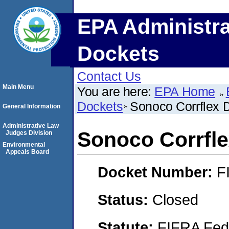
EPA Administra
Dockets
Contact Us
Main Menu
You are here:
EPA Home
Dockets
Sonoco Corrflex 
General Information
Administrative Law
Sonoco Corrfle
Judges Division
Environmental
Appeals Board
Docket Number:
F
Status:
Closed
Statute:
FIFRA Fede