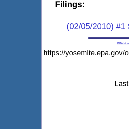
Filings:
(02/05/2010) #1
EPA Ho
https://yosemite.epa.gov
Last