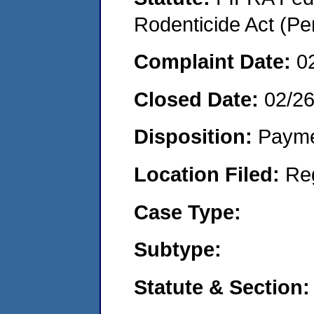
Rodenticide Act (Pe
Complaint Date:
0
Closed Date:
02/2
Disposition:
Payme
Location Filed:
Re
Case Type:
Subtype:
Statute & Section: