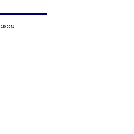
-2020-0042