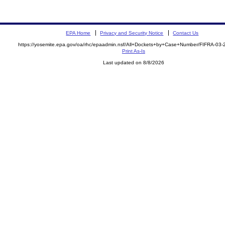
EPA Home
Privacy and Security Notice
Contact Us
https://yosemite.epa.gov/oa/rhc/epaadmin.nsf/All+Dockets+by+Case+Number/FIFRA-03
Print As-Is
Last updated on 8/8/2026