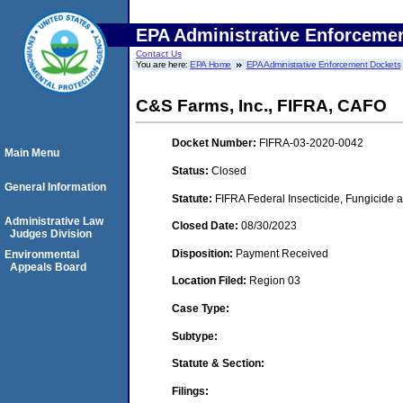
EPA Administrative Enforceme
Contact Us
You are here:
EPA Home
EPA Administrative Enforcement Dockets
C&S Farms, Inc., FIFRA, CAFO
Docket Number:
FIFRA-03-2020-0042
Main Menu
Status:
Closed
General Information
Statute:
FIFRA Federal Insecticide, Fungicide a
Administrative Law
Closed Date:
08/30/2023
Judges Division
Disposition:
Payment Received
Environmental
Appeals Board
Location Filed:
Region 03
Case Type:
Subtype:
Statute & Section:
Filings: