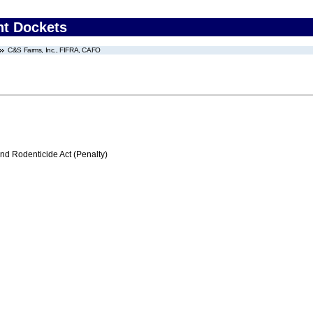
nt Dockets
C&S Farms, Inc., FIFRA, CAFO
nd Rodenticide Act (Penalty)