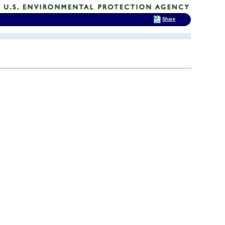
Share