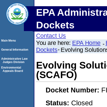
EPA Administra
Dockets
Contact Us
Main Menu
You are here:
EPA Home
Dockets
Evolving Solution
General Information
Administrative Law
Evolving Soluti
Judges Division
Environmental
Appeals Board
(SCAFO)
Docket Number:
F
Status:
Closed