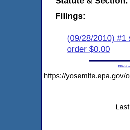
Statute & Section:
Filings:
(09/28/2010) #1 
order $0.00
EPA Ho
https://yosemite.epa.gov
Last