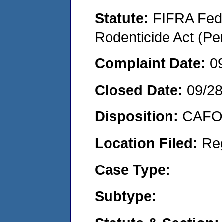
Statute:
FIFRA Fede
Rodenticide Act (Pe
Complaint Date:
0
Closed Date:
09/2
Disposition:
CAFO 
Location Filed:
Re
Case Type:
Subtype: