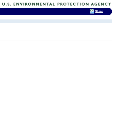
Share