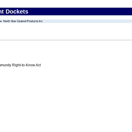
nt Dockets
North Star Casteel Products Inc
unity Right-to-Know Act