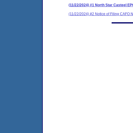
(11/22/2024) #1 North Star Casteel 
(11/22/2024) #2 Notice of Filing CAFO