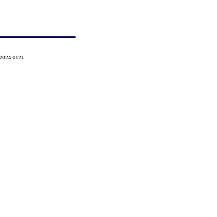
-2024-0121