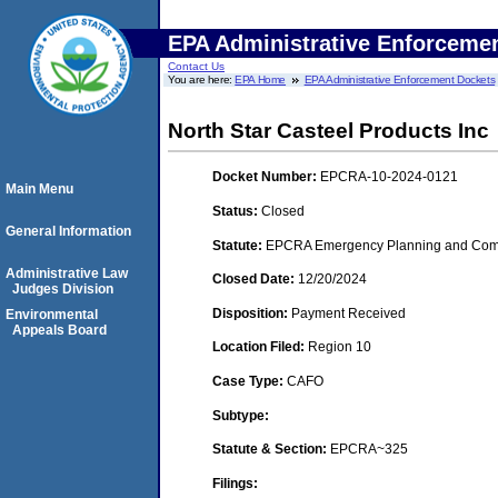
EPA Administrative Enforceme
Contact Us
You are here:
EPA Home
EPA Administrative Enforcement Dockets
North Star Casteel Products Inc
Docket Number:
EPCRA-10-2024-0121
Main Menu
Status:
Closed
General Information
Statute:
EPCRA Emergency Planning and Comm
Administrative Law
Closed Date:
12/20/2024
Judges Division
Disposition:
Payment Received
Environmental
Appeals Board
Location Filed:
Region 10
Case Type:
CAFO
Subtype:
Statute & Section:
EPCRA~325
Filings: