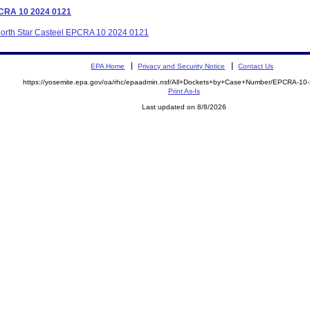
EPCRA 10 2024 0121
 North Star Casteel EPCRA 10 2024 0121
EPA Home
Privacy and Security Notice
Contact Us
https://yosemite.epa.gov/oa/rhc/epaadmin.nsf/All+Dockets+by+Case+Number/EPCRA-10
Print As-Is
Last updated on 8/8/2026