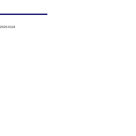
-2020-0118