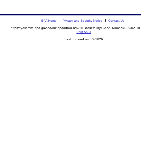
EPA Home
Privacy and Security Notice
Contact Us
https://yosemite.epa.gov/oa/rhc/epaadmin.nsf/All+Dockets+by+Case+Number/EPCRA-10
Print As-Is
Last updated on 8/7/2026