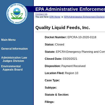
EPA Administrative Enforceme
Contact Us
You are here:
EPA Home
EPA Administrative Enforcement Dockets
Quality Liquid Feeds, Inc.
Docket Number:
EPCRA-10-2020-0118
Main Menu
Status:
Closed
General Information
Statute:
EPCRA Emergency Planning and Commu
Administrative Law
Closed Date:
03/20/2021
Judges Division
Disposition:
Payment Received
Environmental
Appeals Board
Location Filed:
Region 10
Case Type:
Subtype:
Statute & Section:
Filings: