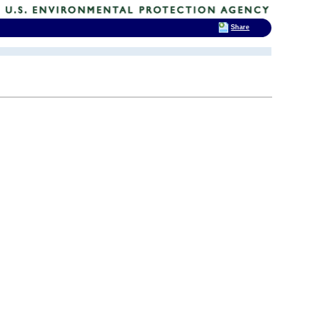
Share