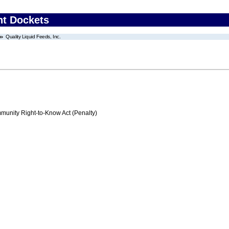
nt Dockets
Quality Liquid Feeds, Inc.
nity Right-to-Know Act (Penalty)