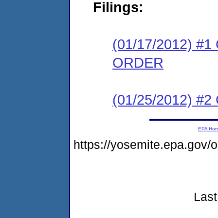
Filings:
(01/17/2012) 
ORDER
(01/25/2012) #
EPA Ho
https://yosemite.epa.go
Last