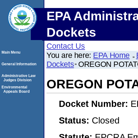
EPA Administra
Dockets
Contact Us
Main Menu
You are here:
EPA Home
Dockets
OREGON POTAT
General Information
Administrative Law
OREGON POT
Judges Division
Environmental
Appeals Board
Docket Number:
E
Status:
Closed
Statute:
EPCRA Eme