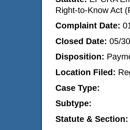
Right-to-Know Act (
Complaint Date:
0
Closed Date:
05/3
Disposition:
Payme
Location Filed:
Re
Case Type:
Subtype:
Statute & Section: