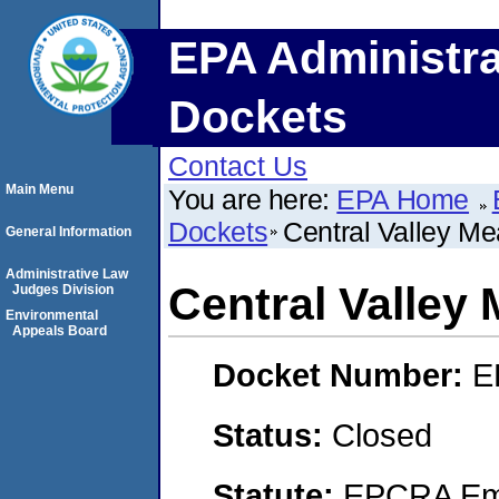
EPA Administra
Dockets
Contact Us
Main Menu
You are here:
EPA Home
Dockets
Central Valley Me
General Information
Administrative Law
Central Valley 
Judges Division
Environmental
Appeals Board
Docket Number:
E
Status:
Closed
Statute:
EPCRA Eme