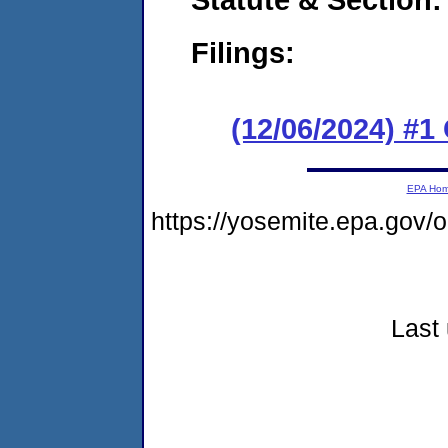
Filings:
(12/06/2024) #
EPA Ho
https://yosemite.epa.go
Last