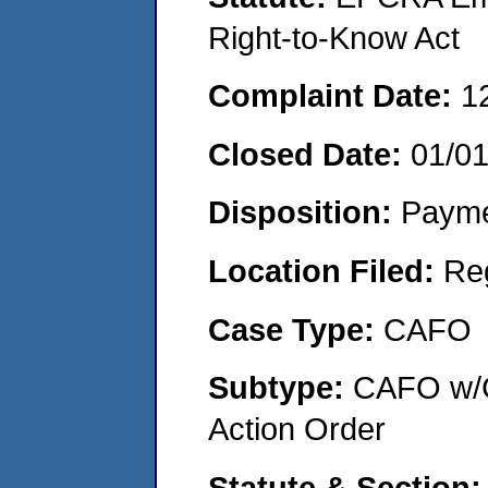
Right-to-Know Act
Complaint Date:
1
Closed Date:
01/0
Disposition:
Payme
Location Filed:
Re
Case Type:
CAFO
Subtype:
CAFO w/C
Action Order
Statute & Section