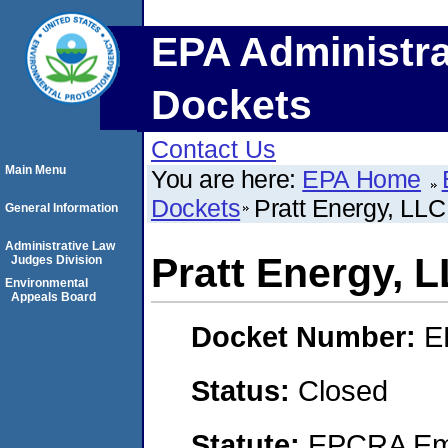
EPA Administra
Dockets
Contact Us
Main Menu
You are here:
EPA Home
Dockets
Pratt Energy, LLC
General Information
Administrative Law
Pratt Energy, 
Judges Division
Environmental
Appeals Board
Docket Number:
E
Status:
Closed
Statute:
EPCRA Eme