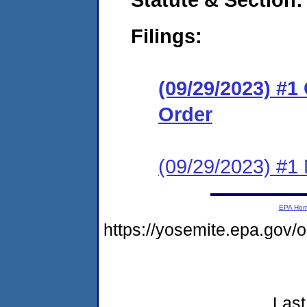
Filings:
(09/29/2023) #
Order
(09/29/2023) #1 N
EPA Ho
https://yosemite.epa.go
Last