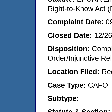
Right-to-Know Act (
Complaint Date:
0
Closed Date:
12/2
Disposition:
Compl
Order/Injunctive Rel
Location Filed:
Re
Case Type:
CAFO
Subtype:
Statute & Section: