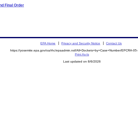
d Final Order
EPA Home
Privacy and Security Notice
Contact Us
https://yosemite.epa.gov/oa/rhc/epaadmin.nsf/All+Dockets+by+Case+Number/EPCRA-05
Print As-Is
Last updated on 8/6/2026