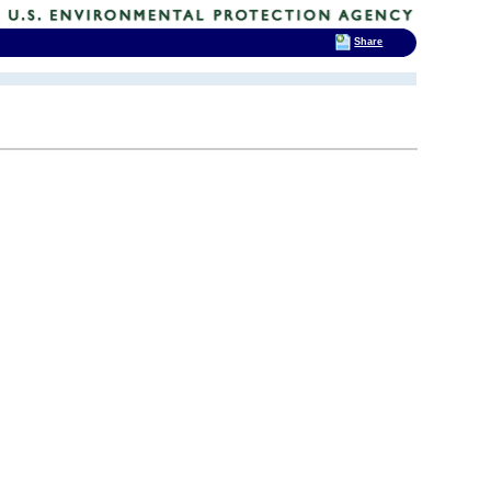
Share