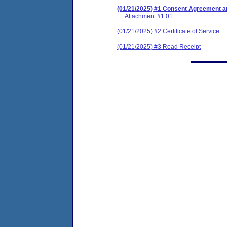
(01/21/2025) #1 Consent Agreement an
Attachment #1.01
(01/21/2025) #2 Certificate of Service
(01/21/2025) #3 Read Receipt