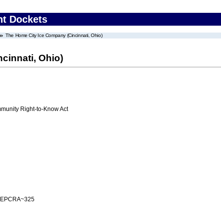
nt Dockets
The Home City Ice Company (Cincinnati, Ohio)
cinnati, Ohio)
unity Right-to-Know Act
 EPCRA~325