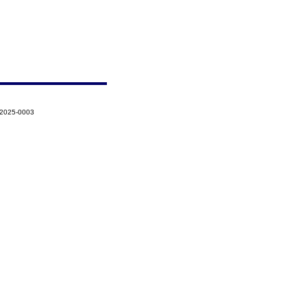
-2025-0003