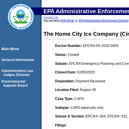
EPA Administrative Enforceme
Contact Us
You are here:
EPA Home
EPA Administrative Enforcement Dockets
The Home City Ice Company (Cin
Docket Number:
EPCRA-05-2025-0003
Main Menu
Status:
Closed
General Information
Statute:
EPCRA Emergency Planning and Comm
Administrative Law
Closed Date:
02/05/2025
Judges Division
Disposition:
Payment Received
Environmental
Appeals Board
Location Filed:
Region 05
Case Type:
CAFO
Subtype:
CAFO w/penalty only
Statute & Section:
EPCRA~304, EPCRA~311,
Filings: