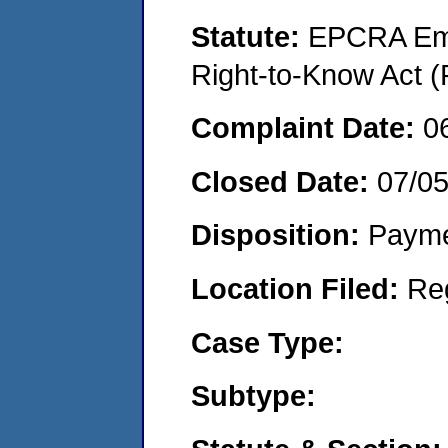
Statute:
EPCRA Eme
Right-to-Know Act (
Complaint Date:
0
Closed Date:
07/0
Disposition:
Payme
Location Filed:
Re
Case Type:
Subtype: