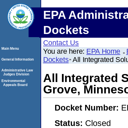
EPA Administra
Dockets
Contact Us
Main Menu
You are here:
EPA Home
Dockets
All Integrated Sol
General Information
Administrative Law
All Integrated 
Judges Division
Environmental
Appeals Board
Grove, Minneso
Docket Number:
E
Status:
Closed