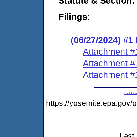
Statute & Section:
Filings:
(06/27/2024) #
Attachment #
Attachment #
Attachment #
EPA Ho
https://yosemite.epa.go
Last