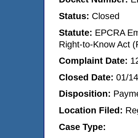
Status:
Closed
Statute:
EPCRA Eme
Right-to-Know Act (
Complaint Date:
1
Closed Date:
01/1
Disposition:
Payme
Location Filed:
Re
Case Type: