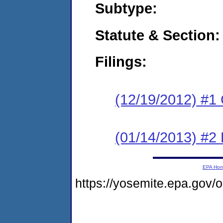
Subtype:
Statute & Section:
Filings:
(12/19/2012) #1
(01/14/2013) #2 
EPA Ho
https://yosemite.epa.go