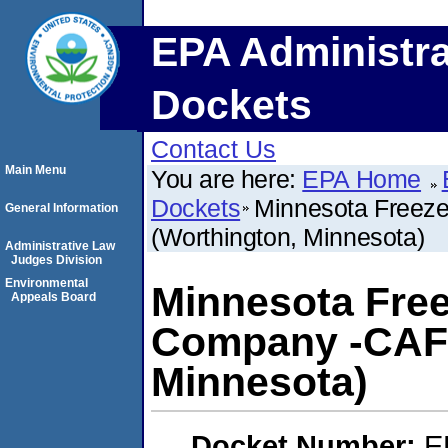
EPA Administra
Dockets
Contact Us
Main Menu
You are here:
EPA Home
Dockets
Minnesota Freez
General Information
(Worthington, Minnesota)
Administrative Law
Judges Division
Environmental
Minnesota Fre
Appeals Board
Company -CAFO
Minnesota)
Docket Number:
E