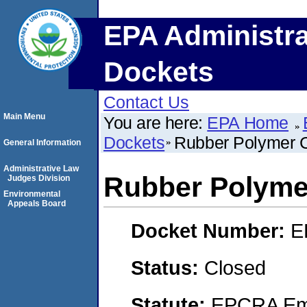
EPA Administra
Dockets
Contact Us
Main Menu
You are here:
EPA Home
Dockets
Rubber Polymer 
General Information
Administrative Law
Rubber Polyme
Judges Division
Environmental
Appeals Board
Docket Number:
E
Status:
Closed
Statute:
EPCRA Eme