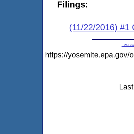
Filings:
(11/22/2016) #
EPA Ho
https://yosemite.epa.go
Last