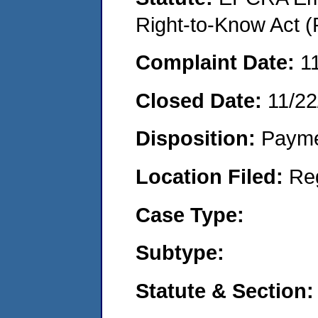
Right-to-Know Act (
Complaint Date:
1
Closed Date:
11/22
Disposition:
Payme
Location Filed:
Re
Case Type:
Subtype:
Statute & Section: