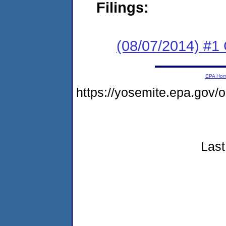
Filings:
(08/07/2014) #
EPA Ho
https://yosemite.epa.go
Last