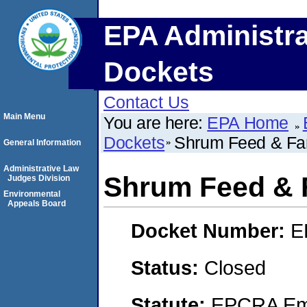
EPA Administra
Dockets
Contact Us
Main Menu
You are here:
EPA Home
Dockets
Shrum Feed & Fa
General Information
Administrative Law
Shrum Feed & 
Judges Division
Environmental
Appeals Board
Docket Number:
E
Status:
Closed
Statute:
EPCRA Eme