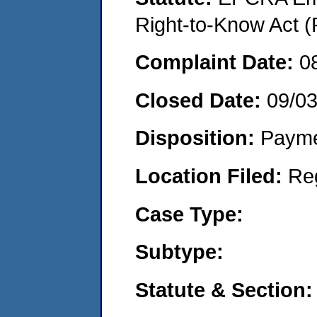
Right-to-Know Act (
Complaint Date:
0
Closed Date:
09/0
Disposition:
Payme
Location Filed:
Re
Case Type:
Subtype:
Statute & Section: