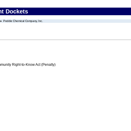
nt Dockets
Peddie Chemical Company, Inc.
nity Right-to-Know Act (Penalty)