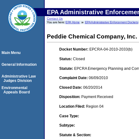
EPA Administrative Enforceme
Contact Us
You are here:
EPA Home
EPA Administrative Enforcement Dockets
Peddie Chemical Company, Inc.
Docket Number:
EPCRA-04-2010-2033(b)
Main Menu
Status:
Closed
General Information
Statute:
EPCRA Emergency Planning and Commu
Administrative Law
Complaint Date:
06/09/2010
Judges Division
Closed Date:
06/20/2014
Environmental
Appeals Board
Disposition:
Payment Received
Location Filed:
Region 04
Case Type:
Subtype:
Statute & Section: