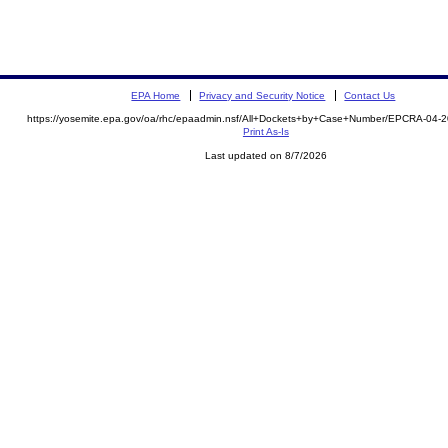
EPA Home
Privacy and Security Notice
Contact Us
https://yosemite.epa.gov/oa/rhc/epaadmin.nsf/All+Dockets+by+Case+Number/EPCRA-04-2
Print As-Is
Last updated on 8/7/2026