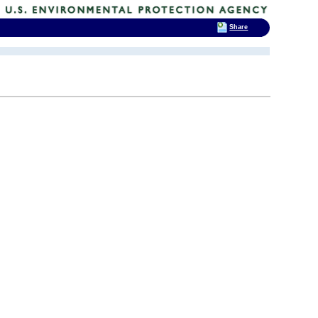
Share