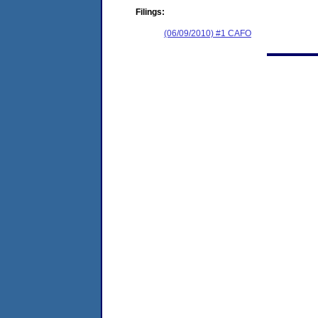
Filings:
(06/09/2010) #1 CAFO