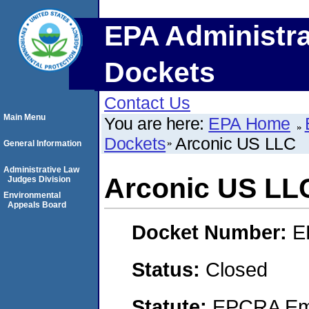
EPA Administra
Dockets
Contact Us
Main Menu
You are here:
EPA Home
Dockets
Arconic US LLC
General Information
Administrative Law
Arconic US LL
Judges Division
Environmental
Appeals Board
Docket Number:
E
Status:
Closed
Statute:
EPCRA Eme