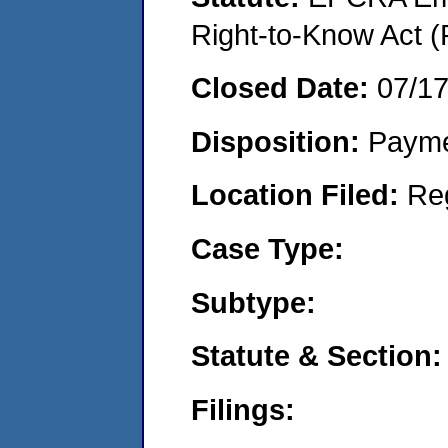
Right-to-Know Act (
Closed Date:
07/1
Disposition:
Payme
Location Filed:
Re
Case Type:
Subtype:
Statute & Section:
Filings: