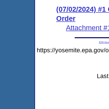
(07/02/2024) #
Order
Attachment #
EPA Ho
https://yosemite.epa.go
Last