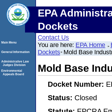
EPA Administra
Dockets
Contact Us
Main Menu
You are here:
EPA Home
Dockets
Mold Base Industr
General Information
Administrative Law
Mold Base Indus
Judges Division
Environmental
Appeals Board
Docket Number:
E
Status:
Closed
Statute:
EPCRA Eme