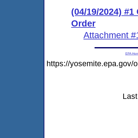
(04/19/2024) #
Order
Attachment #
EPA Ho
https://yosemite.epa.go
Last