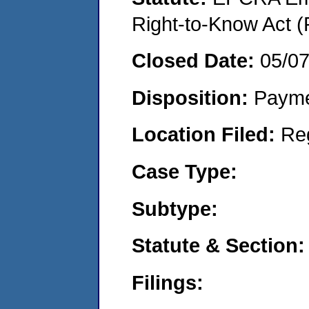
Right-to-Know Act (
Closed Date:
05/0
Disposition:
Payme
Location Filed:
Re
Case Type:
Subtype:
Statute & Section:
Filings: