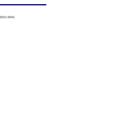
-2021-0041