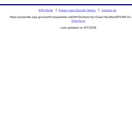
EPA Home
Privacy and Security Notice
Contact Us
https://yosemite.epa.gov/oa/rhc/epaadmin.nsf/All+Dockets+by+Case+Number/EPCRA-01
Print As-Is
Last updated on 8/7/2026