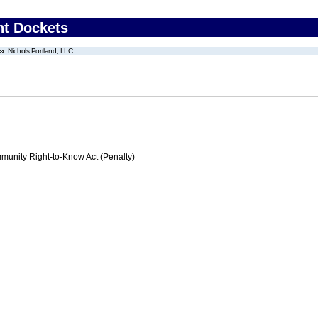
nt Dockets
Nichols Portland, LLC
nity Right-to-Know Act (Penalty)