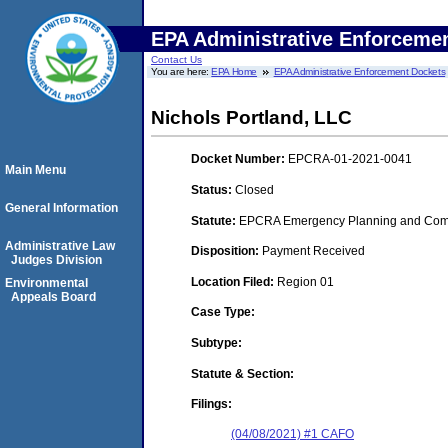
EPA Administrative Enforceme
Contact Us
You are here:
EPA Home
EPA Administrative Enforcement Dockets
Nichols Portland, LLC
Docket Number:
EPCRA-01-2021-0041
Main Menu
Status:
Closed
General Information
Statute:
EPCRA Emergency Planning and Commu
Administrative Law
Disposition:
Payment Received
Judges Division
Location Filed:
Region 01
Environmental
Appeals Board
Case Type:
Subtype:
Statute & Section:
Filings:
(04/08/2021) #1 CAFO