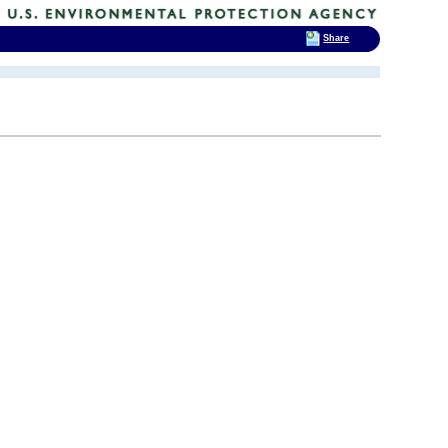
Share