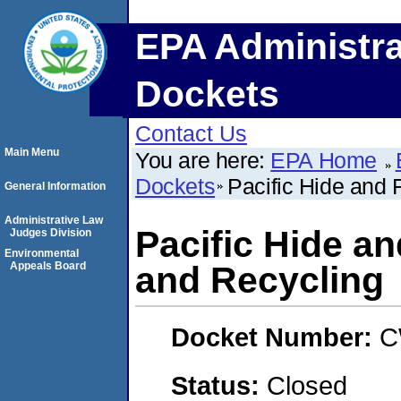
EPA Administra
Dockets
Contact Us
Main Menu
You are here:
EPA Home
Dockets
Pacific Hide and 
General Information
Administrative Law
Pacific Hide an
Judges Division
Environmental
Appeals Board
and Recycling
Docket Number:
C
Status:
Closed