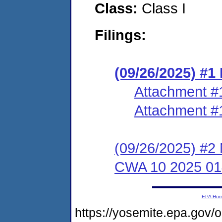
Class:
Class I
Filings:
(09/26/2025) #1
Attachment #
Attachment #
(09/26/2025) #2 
CWA 10 2025 01
EPA Ho
https://yosemite.epa.go