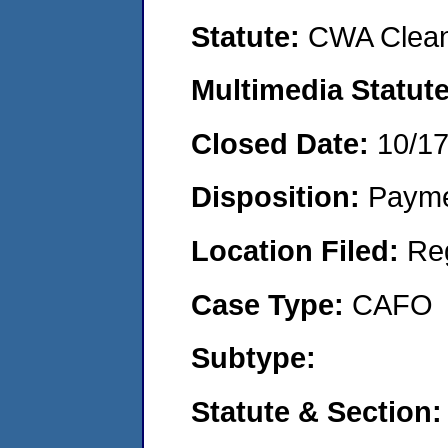
Statute:
CWA Clean
Multimedia Statut
Closed Date:
10/1
Disposition:
Payme
Location Filed:
Re
Case Type:
CAFO
Subtype:
Statute & Section