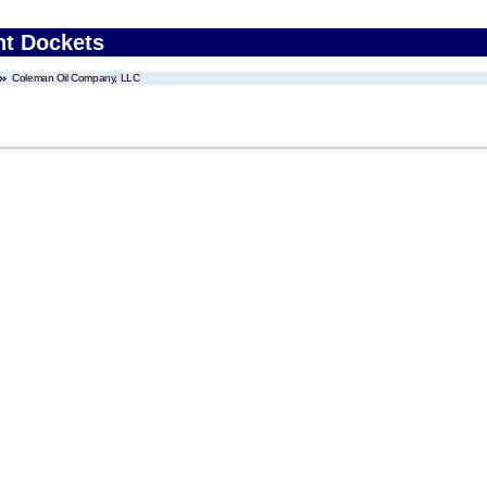
nt Dockets
Coleman Oil Company, LLC