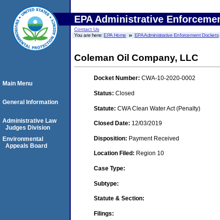
EPA Administrative Enforceme
Contact Us
You are here:
EPA Home
EPA Administrative Enforcement Dockets
Coleman Oil Company, LLC
Docket Number:
CWA-10-2020-0002
Main Menu
Status:
Closed
General Information
Statute:
CWA Clean Water Act (Penalty)
Administrative Law
Closed Date:
12/03/2019
Judges Division
Disposition:
Payment Received
Environmental
Appeals Board
Location Filed:
Region 10
Case Type:
Subtype:
Statute & Section:
Filings: