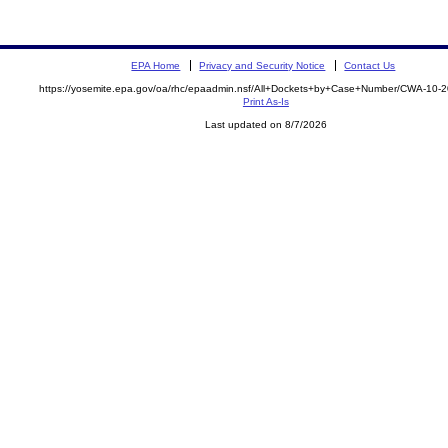
EPA Home
Privacy and Security Notice
Contact Us
https://yosemite.epa.gov/oa/rhc/epaadmin.nsf/All+Dockets+by+Case+Number/CWA-10-
Print As-Is
Last updated on 8/7/2026