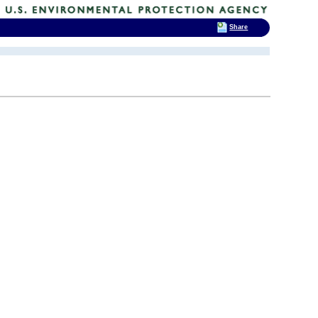
Share