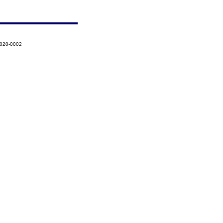
2020-0002