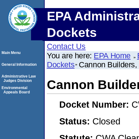
EPA Administra
Dockets
Contact Us
Main Menu
You are here:
EPA Home
Dockets
Cannon Builders, 
General Information
Administrative Law
Cannon Builder
Judges Division
Environmental
Appeals Board
Docket Number:
C
Status:
Closed
Statute:
CWA Clean 