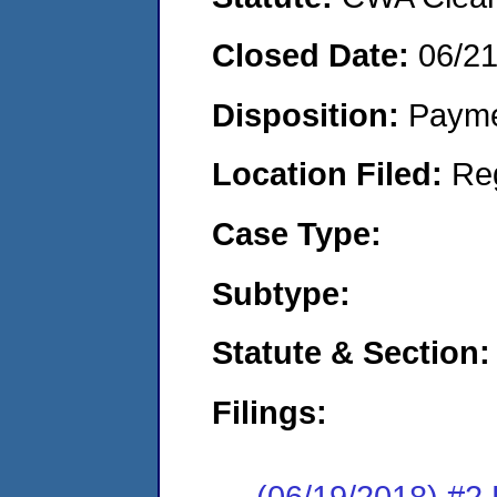
Closed Date:
06/2
Disposition:
Payme
Location Filed:
Re
Case Type:
Subtype:
Statute & Section:
Filings:
(06/19/2018) #2