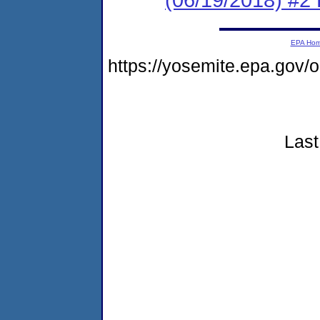
EPA Ho
https://yosemite.epa.go
Last