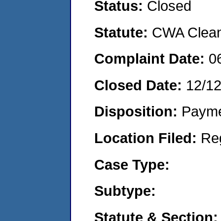
Status:
Closed
Statute:
CWA Clean 
Complaint Date:
0
Closed Date:
12/1
Disposition:
Payme
Location Filed:
Re
Case Type:
Subtype:
Statute & Section: