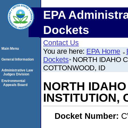
EPA Administra
Dockets
Contact Us
Main Menu
You are here:
EPA Home
Dockets
NORTH IDAHO C
General Information
COTTONWOOD, ID
Administrative Law
Judges Division
Environmental
NORTH IDAHO
Appeals Board
INSTITUTION,
Docket Number:
C