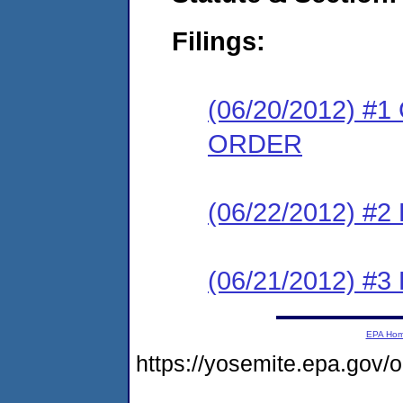
Filings:
(06/20/2012) 
ORDER
(06/22/2012) 
(06/21/2012) 
EPA Ho
https://yosemite.epa.go