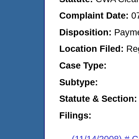
Complaint Date:
0
Disposition:
Payme
Location Filed:
Re
Case Type:
Subtype:
Statute & Section:
Filings:
(11/14/2008) # Ce