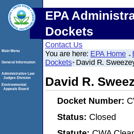
EPA Administra
Dockets
Contact Us
Main Menu
You are here:
EPA Home
Dockets
David R. Sweeze
General Information
Administrative Law
David R. Swee
Judges Division
Environmental
Appeals Board
Docket Number:
C
Status:
Closed
Statute:
CWA Clean 