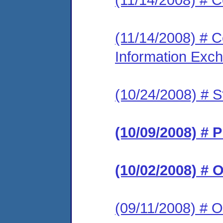
(11/14/2008) # Co
Information Exc
(10/24/2008) # S
(10/09/2008) # 
(10/02/2008) # 
(09/11/2008) # O