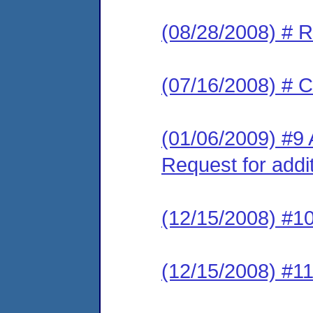
(08/28/2008) # 
(07/16/2008) # C
(01/06/2009) #9 
Request for addi
(12/15/2008) #10
(12/15/2008) #