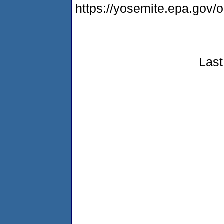
https://yosemite.epa.go
Last