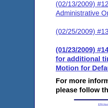
(02/13/2009) #12
Administrative O
(02/25/2009) #1
(01/23/2009) #1
for additional 
Motion for Defa
For more infor
please follow th
EPA Ho