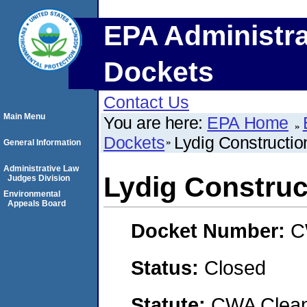
EPA Administra
Dockets
Contact Us
Main Menu
You are here:
EPA Home
Dockets
Lydig Constructio
General Information
Administrative Law
Lydig Construc
Judges Division
Environmental
Appeals Board
Docket Number:
C
Status:
Closed
Statute:
CWA Clean 