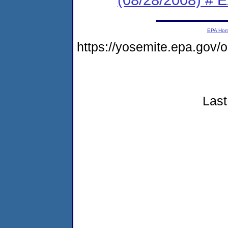
EPA Ho
https://yosemite.epa.go
Last