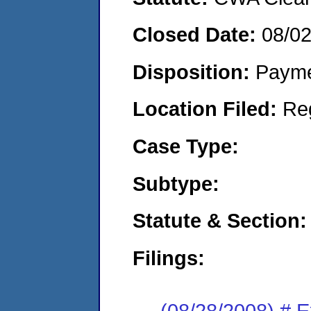
Closed Date:
08/0
Disposition:
Payme
Location Filed:
Re
Case Type:
Subtype:
Statute & Section:
Filings:
(08/28/2008) # 