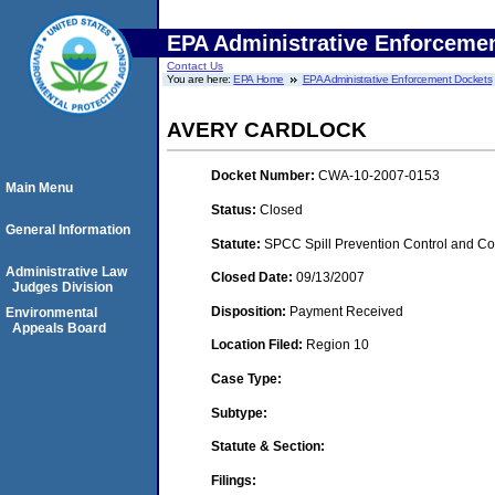
EPA Administrative Enforceme
Contact Us
You are here:
EPA Home
EPA Administrative Enforcement Dockets
AVERY CARDLOCK
Docket Number:
CWA-10-2007-0153
Main Menu
Status:
Closed
General Information
Statute:
SPCC Spill Prevention Control and C
Administrative Law
Closed Date:
09/13/2007
Judges Division
Disposition:
Payment Received
Environmental
Appeals Board
Location Filed:
Region 10
Case Type:
Subtype:
Statute & Section:
Filings: