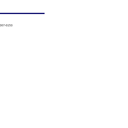
2007-0153