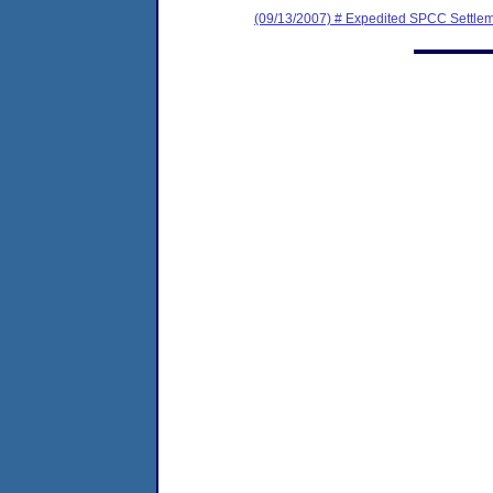
(09/13/2007) # Expedited SPCC Settle