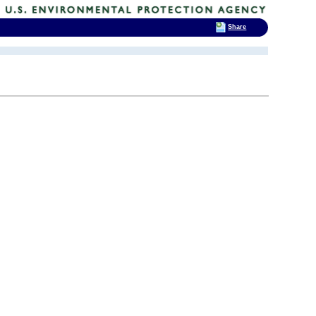
Share