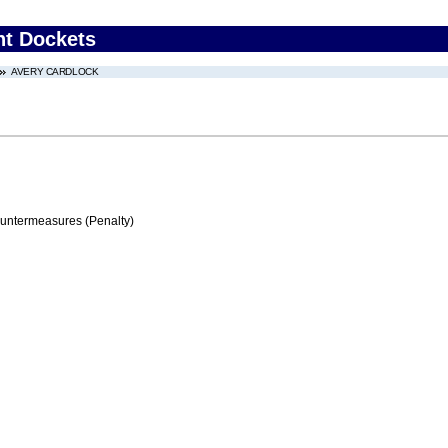
nt Dockets
AVERY CARDLOCK
ountermeasures (Penalty)