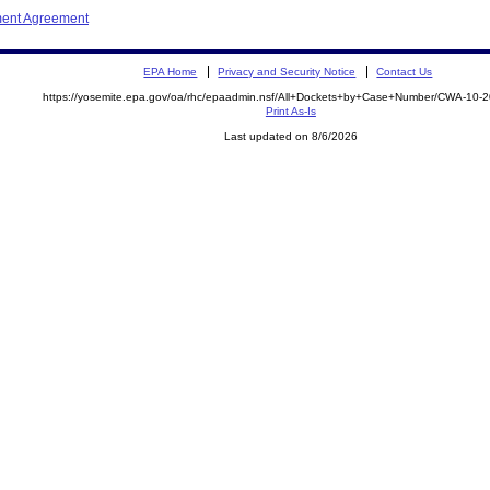
ment Agreement
EPA Home
Privacy and Security Notice
Contact Us
https://yosemite.epa.gov/oa/rhc/epaadmin.nsf/All+Dockets+by+Case+Number/CWA-10-
Print As-Is
Last updated on 8/6/2026