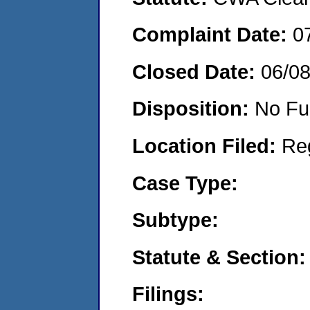
Complaint Date:
0
Closed Date:
06/0
Disposition:
No Fu
Location Filed:
Re
Case Type:
Subtype:
Statute & Section:
Filings: