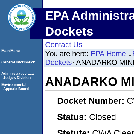
EPA Administra
Dockets
Contact Us
Main Menu
You are here:
EPA Home
Dockets
ANADARKO MINE
General Information
Administrative Law
ANADARKO MI
Judges Division
Environmental
Appeals Board
Docket Number:
C
Status:
Closed
Statute:
CWA Clean 