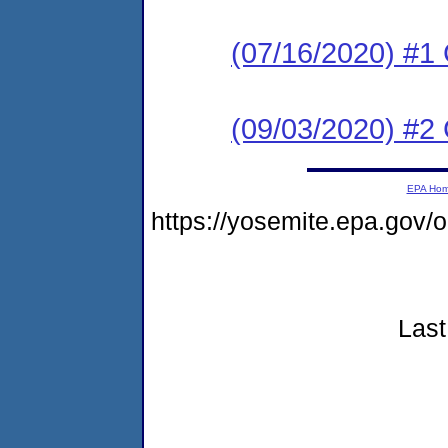
(07/16/2020) #1
(09/03/2020) #2
EPA Ho
https://yosemite.epa.go
Last