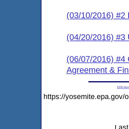
(03/10/2016) #2 
(04/20/2016) #3 
(06/07/2016) #4
Agreement & Fin
EPA Ho
https://yosemite.epa.go
Last