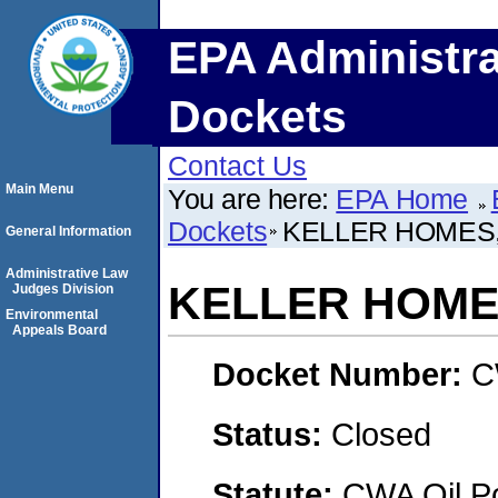
EPA Administra
Dockets
Contact Us
Main Menu
You are here:
EPA Home
Dockets
KELLER HOMES,
General Information
Administrative Law
KELLER HOMES
Judges Division
Environmental
Appeals Board
Docket Number:
C
Status:
Closed
Statute:
CWA Oil Po