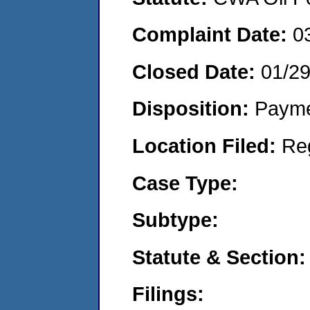
Complaint Date:
0
Closed Date:
01/2
Disposition:
Payme
Location Filed:
Re
Case Type:
Subtype:
Statute & Section:
Filings: