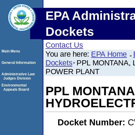
EPA Administra
Dockets
Contact Us
Main Menu
You are here:
EPA Home
Dockets
PPL MONTANA, 
General Information
POWER PLANT
Administrative Law
Judges Division
Environmental
PPL MONTANA,
Appeals Board
HYDROELECTR
Docket Number:
C