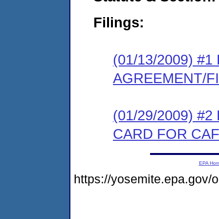
Filings:
(01/13/2009) 
AGREEMENT/F
(01/29/2009) 
CARD FOR CAF
EPA Ho
https://yosemite.epa.go