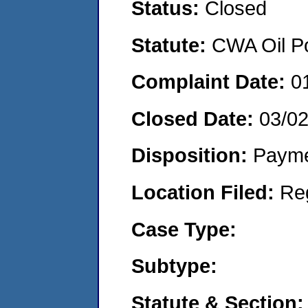
Status:
Closed
Statute:
CWA Oil Po
Complaint Date:
0
Closed Date:
03/0
Disposition:
Payme
Location Filed:
Re
Case Type:
Subtype:
Statute & Section: