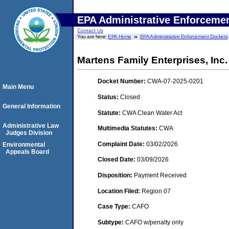
EPA Administrative Enforceme
Contact Us
You are here:
EPA Home
EPA Administrative Enforcement Dockets
Martens Family Enterprises, Inc.
Docket Number:
CWA-07-2025-0201
Main Menu
Status:
Closed
General Information
Statute:
CWA Clean Water Act
Administrative Law
Multimedia Statutes:
CWA
Judges Division
Complaint Date:
03/02/2026
Environmental
Appeals Board
Closed Date:
03/09/2026
Disposition:
Payment Received
Location Filed:
Region 07
Case Type:
CAFO
Subtype:
CAFO w/penalty only