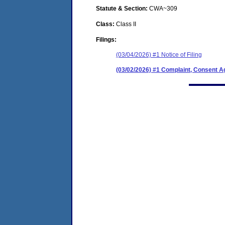
Statute & Section:
CWA~309
Class:
Class II
Filings:
(03/04/2026) #1 Notice of Filing
(03/02/2026) #1 Complaint, Consent A