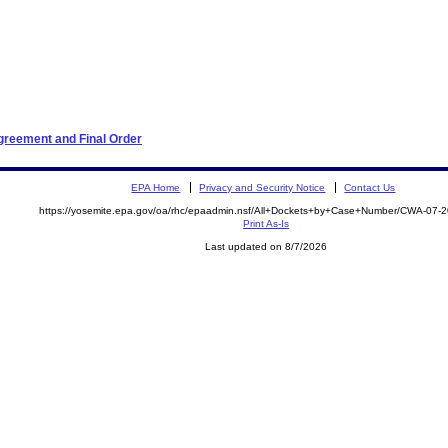
greement and Final Order
EPA Home
Privacy and Security Notice
Contact Us
https://yosemite.epa.gov/oa/rhc/epaadmin.nsf/All+Dockets+by+Case+Number/CWA-07-
Print As-Is
Last updated on 8/7/2026