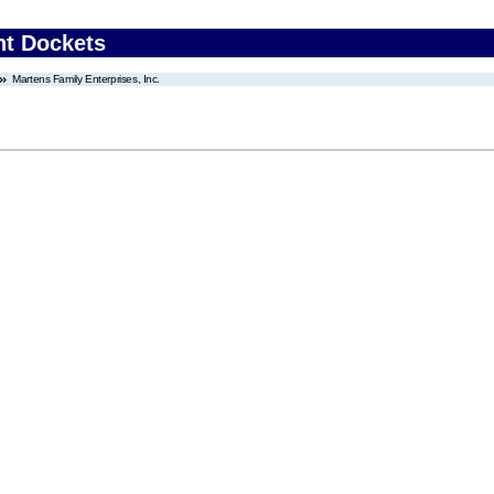
nt Dockets
Martens Family Enterprises, Inc.