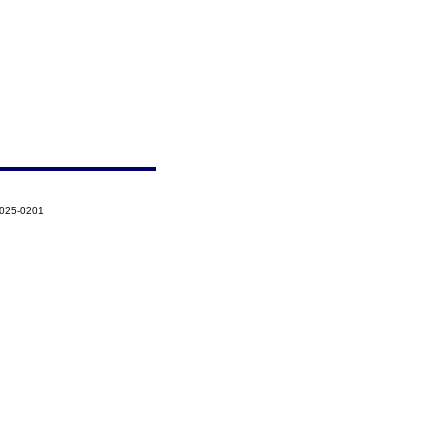
2025-0201