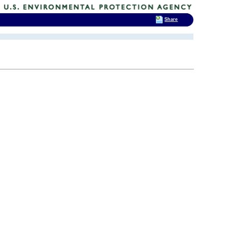
Share