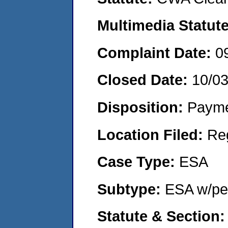
Multimedia Statut
Complaint Date:
0
Closed Date:
10/0
Disposition:
Payme
Location Filed:
Re
Case Type:
ESA
Subtype:
ESA w/pen
Statute & Section