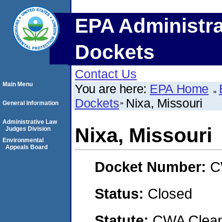
EPA Administra
Dockets
Contact Us
Main Menu
You are here:
EPA Home
Dockets
Nixa, Missouri
General Information
Administrative Law
Nixa, Missouri
Judges Division
Environmental
Appeals Board
Docket Number:
C
Status:
Closed
Statute:
CWA Clean