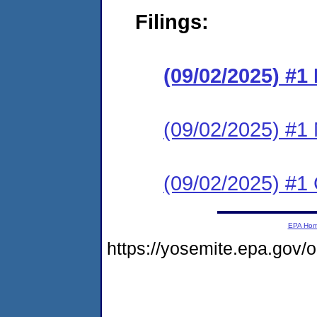
Filings:
(09/02/2025) #
(09/02/2025) #1 N
(09/02/2025) #1 C
EPA Ho
https://yosemite.epa.go