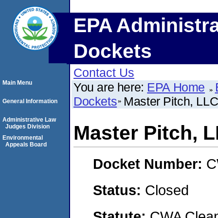
EPA Administra
Dockets
Contact Us
Main Menu
You are here:
EPA Home
Dockets
Master Pitch, LL
General Information
Administrative Law
Master Pitch, 
Judges Division
Environmental
Appeals Board
Docket Number:
C
Status:
Closed
Statute:
CWA Clean