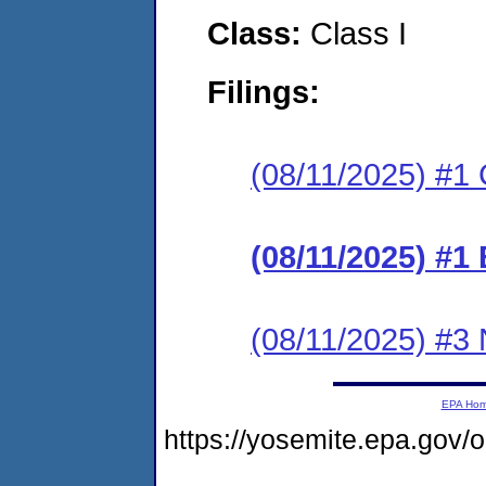
Class:
Class I
Filings:
(08/11/2025) #1 C
(08/11/2025) #1
(08/11/2025) #3 N
EPA Ho
https://yosemite.epa.go