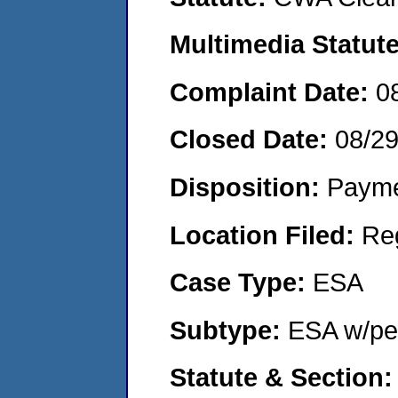
Multimedia Statut
Complaint Date:
0
Closed Date:
08/2
Disposition:
Payme
Location Filed:
Re
Case Type:
ESA
Subtype:
ESA w/pen
Statute & Section