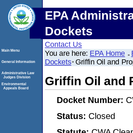
EPA Administra
Dockets
Contact Us
Main Menu
You are here:
EPA Home
Dockets
Griffin Oil and Pr
General Information
Administrative Law
Griffin Oil and
Judges Division
Environmental
Appeals Board
Docket Number:
C
Status:
Closed
Statute:
CWA Clean 