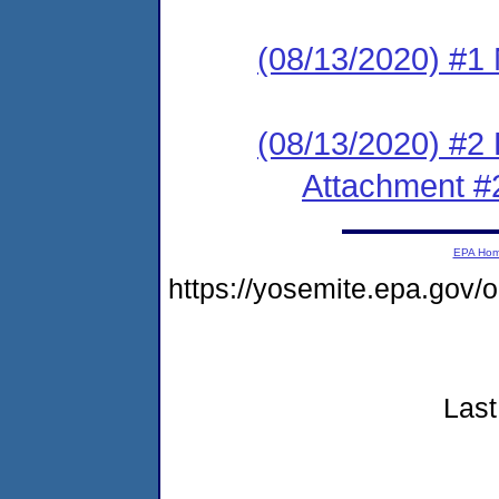
(08/13/2020) #1 N
(08/13/2020) #2
Attachment #
EPA Ho
https://yosemite.epa.go
Last