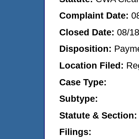
Complaint Date:
0
Closed Date:
08/1
Disposition:
Payme
Location Filed:
Re
Case Type:
Subtype:
Statute & Section:
Filings: