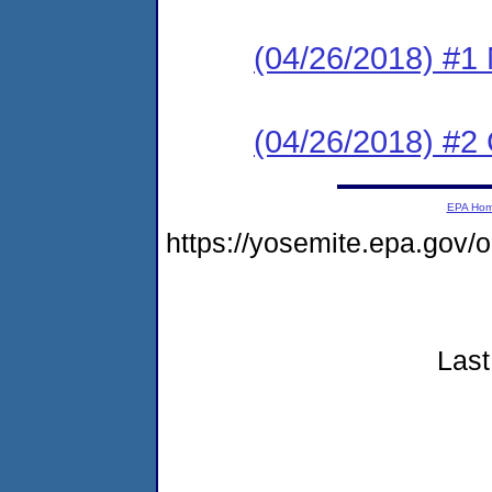
(04/26/2018) #1 N
(04/26/2018) #2
EPA Ho
https://yosemite.epa.go
Last