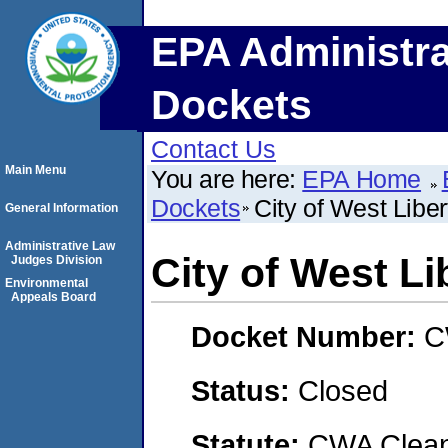
EPA Administra
Dockets
Contact Us
Main Menu
You are here:
EPA Home
Dockets
City of West Liber
General Information
Administrative Law
City of West Li
Judges Division
Environmental
Appeals Board
Docket Number:
C
Status:
Closed
Statute:
CWA Clean 