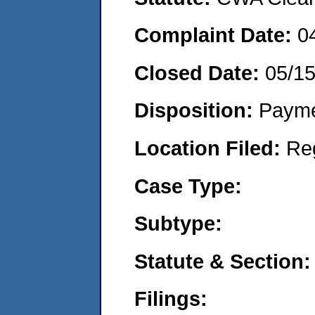
Complaint Date:
0
Closed Date:
05/1
Disposition:
Payme
Location Filed:
Re
Case Type:
Subtype:
Statute & Section:
Filings: