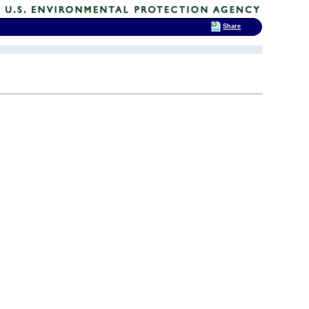
Share