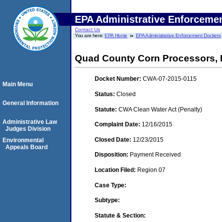
EPA Administrative Enforceme
Contact Us
You are here:
EPA Home
EPA Administrative Enforcement Dockets
Quad County Corn Processors,
Docket Number:
CWA-07-2015-0115
Main Menu
Status:
Closed
General Information
Statute:
CWA Clean Water Act (Penalty)
Administrative Law
Complaint Date:
12/16/2015
Judges Division
Closed Date:
12/23/2015
Environmental
Appeals Board
Disposition:
Payment Received
Location Filed:
Region 07
Case Type:
Subtype:
Statute & Section: