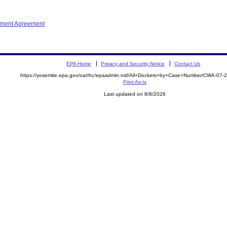
ement Agreement
EPA Home
Privacy and Security Notice
Contact Us
https://yosemite.epa.gov/oa/rhc/epaadmin.nsf/All+Dockets+by+Case+Number/CWA-07-
Print As-Is
Last updated on 8/8/2026