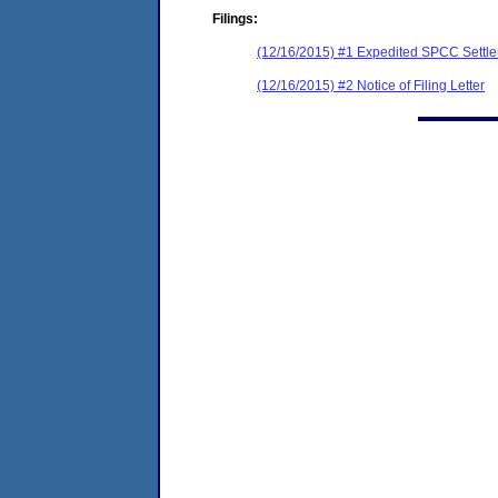
Filings:
(12/16/2015) #1 Expedited SPCC Settl
(12/16/2015) #2 Notice of Filing Letter