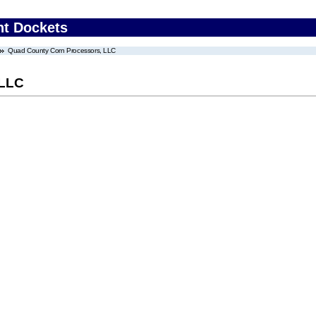
nt Dockets
Quad County Corn Processors, LLC
 LLC