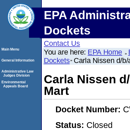
EPA Administra
Dockets
Contact Us
Main Menu
You are here:
EPA Home
Dockets
Carla Nissen d/b/
General Information
Administrative Law
Carla Nissen d/
Judges Division
Environmental
Appeals Board
Mart
Docket Number:
C
Status:
Closed