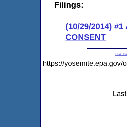
Filings:
(10/29/2014) 
CONSENT
EPA Ho
https://yosemite.epa.go
Last