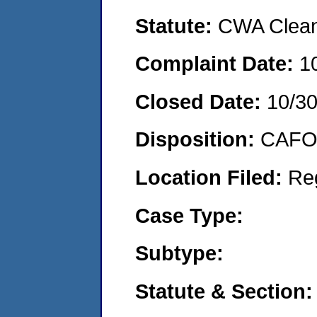
Statute:
CWA Clean 
Complaint Date:
1
Closed Date:
10/3
Disposition:
CAFO 
Location Filed:
Re
Case Type:
Subtype:
Statute & Section: