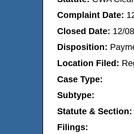
Complaint Date:
1
Closed Date:
12/0
Disposition:
Payme
Location Filed:
Re
Case Type:
Subtype:
Statute & Section:
Filings: