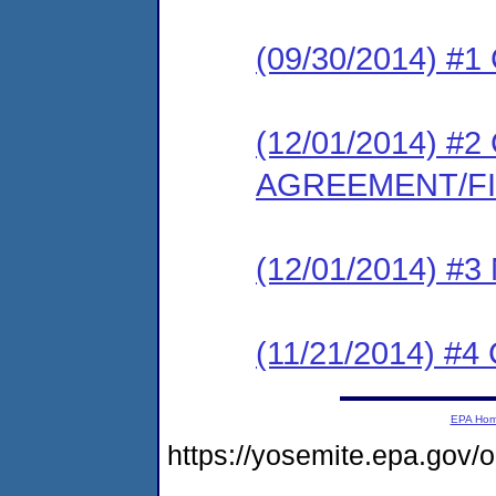
(09/30/2014) #
(12/01/2014) 
AGREEMENT/F
(12/01/2014) #
(11/21/2014) 
EPA Ho
https://yosemite.epa.go