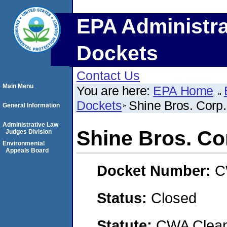
EPA Administra
Dockets
Contact Us
Main Menu
You are here:
EPA Home
Dockets
Shine Bros. Corp.
General Information
Administrative Law
Shine Bros. Co
Judges Division
Environmental
Appeals Board
Docket Number:
C
Status:
Closed
Statute:
CWA Clean 