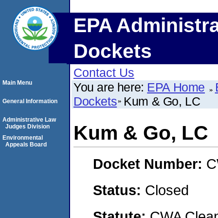
EPA Administra
Dockets
Contact Us
Main Menu
You are here:
EPA Home
Dockets
Kum & Go, LC
General Information
Administrative Law
Kum & Go, LC
Judges Division
Environmental
Appeals Board
Docket Number:
C
Status:
Closed
Statute:
CWA Clean 