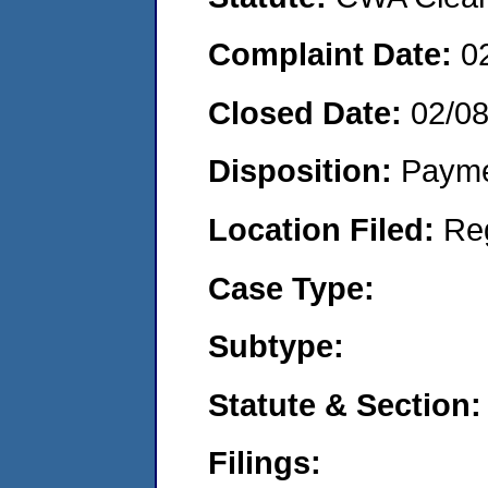
Complaint Date:
0
Closed Date:
02/0
Disposition:
Payme
Location Filed:
Re
Case Type:
Subtype:
Statute & Section:
Filings: