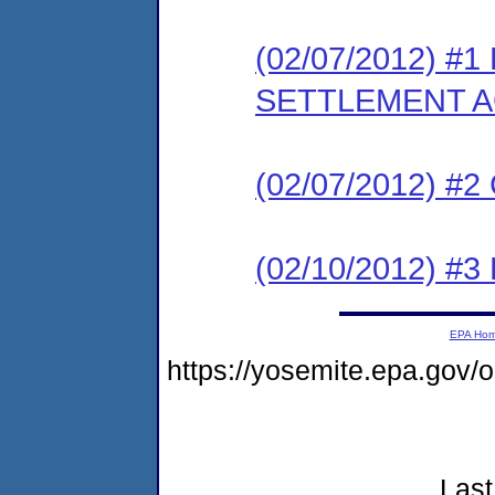
(02/07/2012) #
SETTLEMENT 
(02/07/2012) #
(02/10/2012) 
EPA Ho
https://yosemite.epa.go
Last