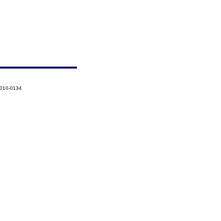
2010-0134