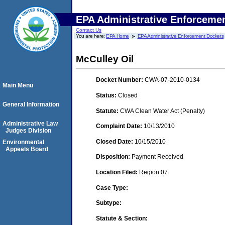
EPA Administrative Enforceme
Contact Us
You are here:
EPA Home
EPA Administrative Enforcement Dockets
McCulley Oil
Docket Number:
CWA-07-2010-0134
Main Menu
Status:
Closed
General Information
Statute:
CWA Clean Water Act (Penalty)
Administrative Law
Complaint Date:
10/13/2010
Judges Division
Closed Date:
10/15/2010
Environmental
Appeals Board
Disposition:
Payment Received
Location Filed:
Region 07
Case Type:
Subtype:
Statute & Section: