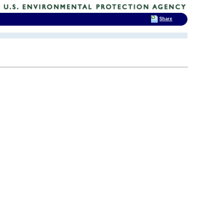
Share