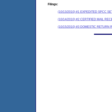
Filings:
(10/13/2010) #1 EXPEDITED SPCC 
(10/14/2010) #2 CERTIFIED MAIL REC
(10/15/2010) #3 DOMESTIC RETURN 