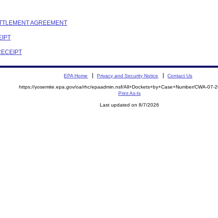
SETTLEMENT AGREEMENT
EIPT
RECEIPT
EPA Home
Privacy and Security Notice
Contact Us
https://yosemite.epa.gov/oa/rhc/epaadmin.nsf/All+Dockets+by+Case+Number/CWA-07-
Print As-Is
Last updated on 8/7/2026