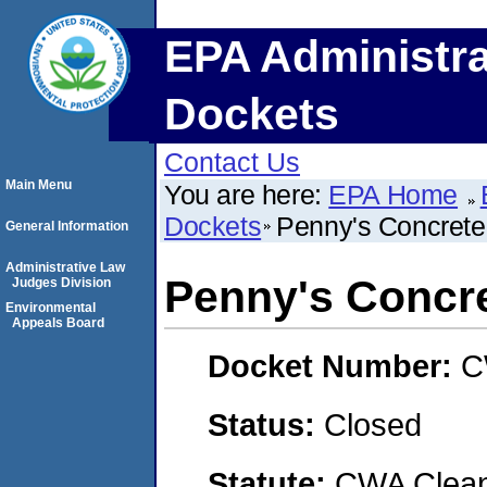
EPA Administra
Dockets
Contact Us
Main Menu
You are here:
EPA Home
Dockets
Penny's Concrete,
General Information
Administrative Law
Penny's Concre
Judges Division
Environmental
Appeals Board
Docket Number:
C
Status:
Closed
Statute:
CWA Clean 