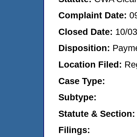
Complaint Date:
0
Closed Date:
10/0
Disposition:
Payme
Location Filed:
Re
Case Type:
Subtype:
Statute & Section:
Filings: