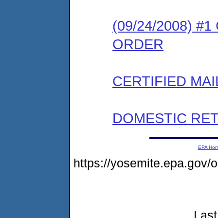
(09/24/2008) 
ORDER
CERTIFIED MAI
DOMESTIC RET
EPA Ho
https://yosemite.epa.go
Last