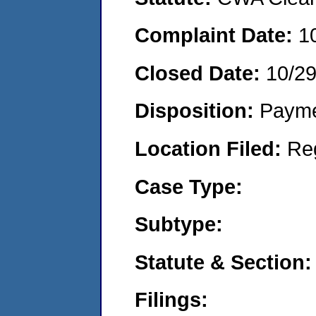
Complaint Date:
1
Closed Date:
10/2
Disposition:
Payme
Location Filed:
Re
Case Type:
Subtype:
Statute & Section:
Filings: