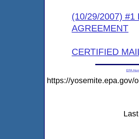
(10/29/2007) 
AGREEMENT
CERTIFIED MAI
EPA Ho
https://yosemite.epa.go
Last