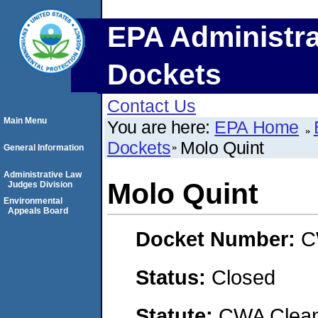
EPA Administra
Dockets
Contact Us
Main Menu
You are here:
EPA Home
Dockets
Molo Quint
General Information
Administrative Law
Molo Quint
Judges Division
Environmental
Appeals Board
Docket Number:
C
Status:
Closed
Statute:
CWA Clean 