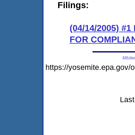
Filings:
(04/14/2005) 
FOR COMPLIA
EPA Ho
https://yosemite.epa.go
Last