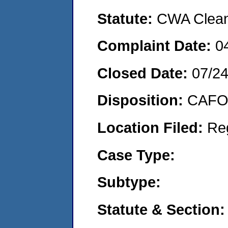
Statute:
CWA Clean 
Complaint Date:
0
Closed Date:
07/2
Disposition:
CAFO 
Location Filed:
Re
Case Type:
Subtype:
Statute & Section: