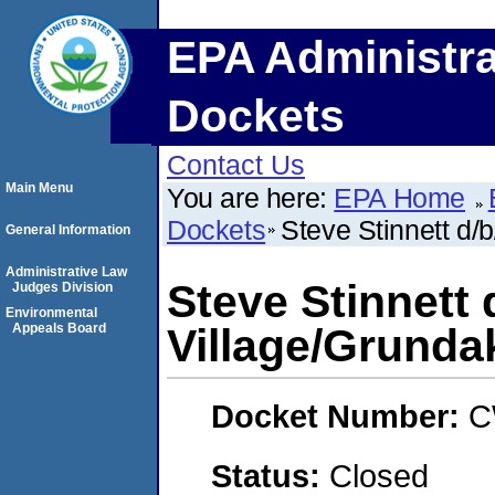
EPA Administra
Dockets
Contact Us
Main Menu
You are here:
EPA Home
Dockets
Steve Stinnett d/
General Information
Administrative Law
Steve Stinnett
Judges Division
Environmental
Appeals Board
Village/Grunda
Docket Number:
C
Status:
Closed