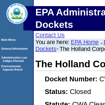
EPA Administra
Dockets
Contact Us
Main Menu
You are here:
EPA Home
Dockets
The Holland Corpo
General Information
Administrative Law
The Holland Co
Judges Division
Environmental
Appeals Board
Docket Number:
C
Status:
Closed
Statute:
CWA Clean 