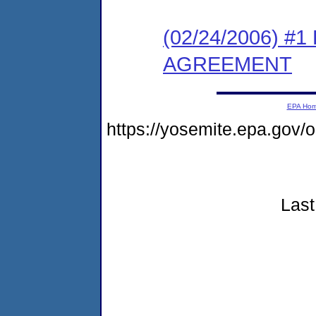
(02/24/2006) 
AGREEMENT
EPA Ho
https://yosemite.epa.go
Last