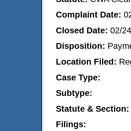
Complaint Date:
0
Closed Date:
02/2
Disposition:
Payme
Location Filed:
Re
Case Type:
Subtype:
Statute & Section:
Filings: