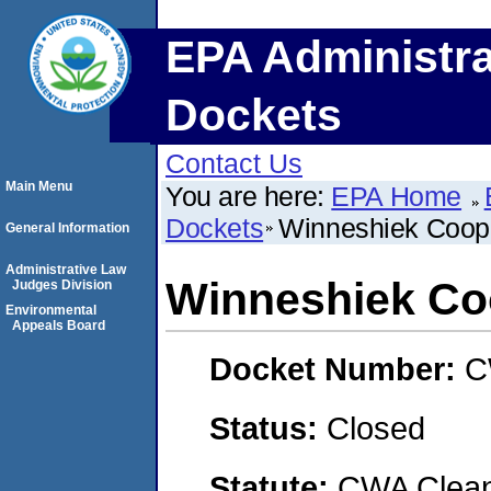
EPA Administra
Dockets
Contact Us
Main Menu
You are here:
EPA Home
Dockets
Winneshiek Coope
General Information
Administrative Law
Winneshiek Coo
Judges Division
Environmental
Appeals Board
Docket Number:
C
Status:
Closed
Statute:
CWA Clean 