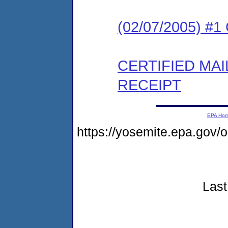
(02/07/2005) #
CERTIFIED MA
RECEIPT
EPA Ho
https://yosemite.epa.go
Last