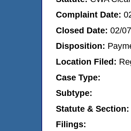
Complaint Date:
0
Closed Date:
02/0
Disposition:
Payme
Location Filed:
Re
Case Type:
Subtype:
Statute & Section:
Filings: