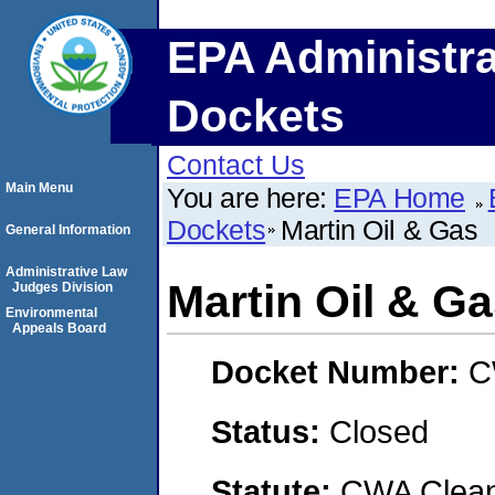
EPA Administra
Dockets
Contact Us
Main Menu
You are here:
EPA Home
Dockets
Martin Oil & Gas
General Information
Administrative Law
Martin Oil & G
Judges Division
Environmental
Appeals Board
Docket Number:
C
Status:
Closed
Statute:
CWA Clean