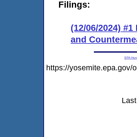
Filings:
(12/06/2024) #1
and Counterme
EPA Ho
https://yosemite.epa.go
Last