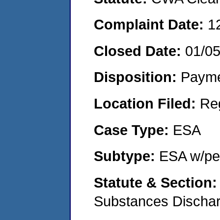
Complaint Date:
1
Closed Date:
01/0
Disposition:
Payme
Location Filed:
Re
Case Type:
ESA
Subtype:
ESA w/pen
Statute & Section
Substances Discha