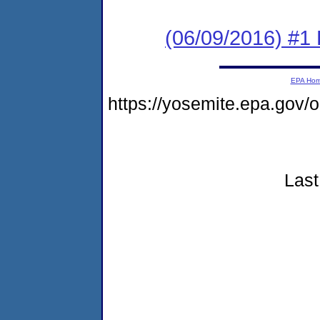
(06/09/2016) #1 
EPA Ho
https://yosemite.epa.go
Last