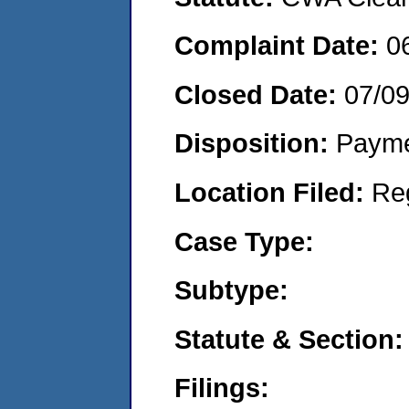
Complaint Date:
0
Closed Date:
07/0
Disposition:
Payme
Location Filed:
Re
Case Type:
Subtype:
Statute & Section:
Filings: