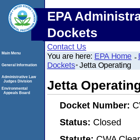
EPA Administra
Dockets
Contact Us
Main Menu
You are here:
EPA Home
Dockets
Jetta Operating
General Information
Administrative Law
Jetta Operatin
Judges Division
Environmental
Appeals Board
Docket Number:
C
Status:
Closed
Statute:
CWA Clean 